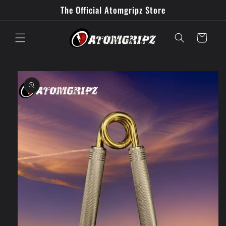
Skip to
The Official Atomgripz Store
content
Cart
Skip to
product
information