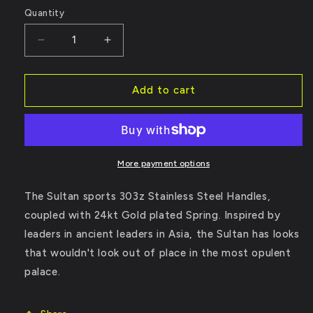
Quantity
Decrease
Increase
quantity
quantity
Add to cart
for
for
The
The
Sultan
Sultan
More payment options
The Sultan sports 303z Stainless Steel Handles,
coupled with 24kt Gold plated Spring. Inspired by
leaders in ancient leaders in Asia, the Sultan has looks
that wouldn't look out of place in the most opulent
palace.