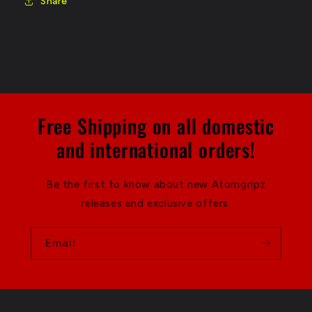
Share
Free Shipping on all domestic
and international orders!
Be the first to know about new Atomgripz
releases and exclusive offers.
Email