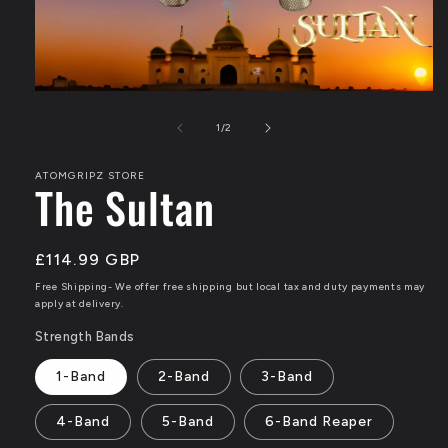
Open
of
media
1
/
2
1
ATOMGRIPZ STORE
in
The Sultan
modal
Regular
£114.99 GBP
price
Free Shipping- We offer free shipping but local tax and duty payments may
apply at delivery.
Strength Bands
1-Band
2-Band
3-Band
4-Band
5-Band
6-Band Reaper